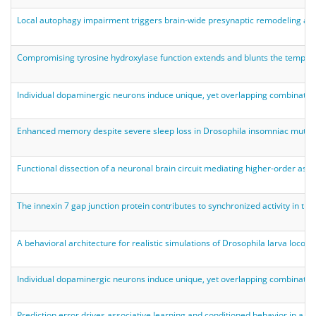
Local autophagy impairment triggers brain-wide presynaptic remodeling and
Compromising tyrosine hydroxylase function extends and blunts the tempora
Individual dopaminergic neurons induce unique, yet overlapping combination
Enhanced memory despite severe sleep loss in Drosophila insomniac mutan
Functional dissection of a neuronal brain circuit mediating higher-order asso
The innexin 7 gap junction protein contributes to synchronized activity in th
A behavioral architecture for realistic simulations of Drosophila larva locom
Individual dopaminergic neurons induce unique, yet overlapping combination
Prediction error drives associative learning and conditioned behavior in a s