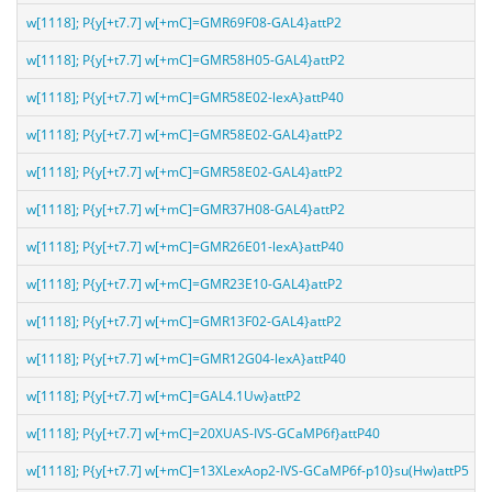
w[1118]; P{y[+t7.7] w[+mC]=GMR69F08-GAL4}attP2
w[1118]; P{y[+t7.7] w[+mC]=GMR58H05-GAL4}attP2
w[1118]; P{y[+t7.7] w[+mC]=GMR58E02-lexA}attP40
w[1118]; P{y[+t7.7] w[+mC]=GMR58E02-GAL4}attP2
w[1118]; P{y[+t7.7] w[+mC]=GMR58E02-GAL4}attP2
w[1118]; P{y[+t7.7] w[+mC]=GMR37H08-GAL4}attP2
w[1118]; P{y[+t7.7] w[+mC]=GMR26E01-lexA}attP40
w[1118]; P{y[+t7.7] w[+mC]=GMR23E10-GAL4}attP2
w[1118]; P{y[+t7.7] w[+mC]=GMR13F02-GAL4}attP2
w[1118]; P{y[+t7.7] w[+mC]=GMR12G04-lexA}attP40
w[1118]; P{y[+t7.7] w[+mC]=GAL4.1Uw}attP2
w[1118]; P{y[+t7.7] w[+mC]=20XUAS-IVS-GCaMP6f}attP40
w[1118]; P{y[+t7.7] w[+mC]=13XLexAop2-IVS-GCaMP6f-p10}su(Hw)attP5