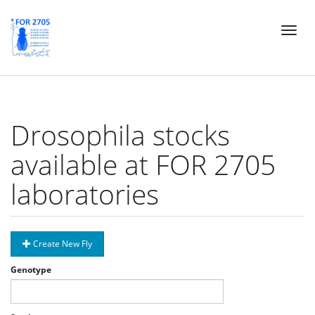
Skip
Toggl
to
naviga
main
content
Drosophila stocks
available at FOR 2705
laboratories
Create New Fly
Genotype