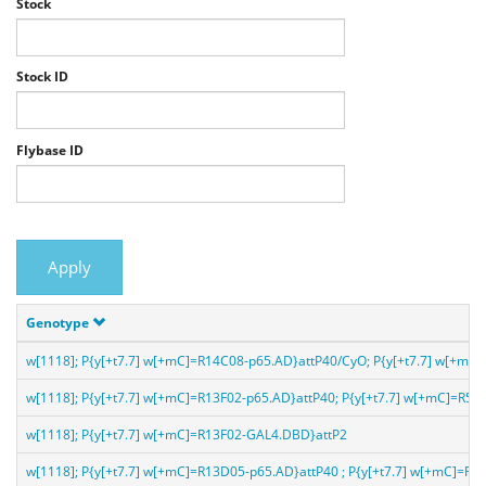
Stock
Stock ID
Flybase ID
Apply
Genotype
w[1118]; P{y[+t7.7] w[+mC]=R14C08-p65.AD}attP40/CyO; P{y[+t7.7] w[+mC
w[1118]; P{y[+t7.7] w[+mC]=R13F02-p65.AD}attP40; P{y[+t7.7] w[+mC]=R5
w[1118]; P{y[+t7.7] w[+mC]=R13F02-GAL4.DBD}attP2
w[1118]; P{y[+t7.7] w[+mC]=R13D05-p65.AD}attP40 ; P{y[+t7.7] w[+mC]=R