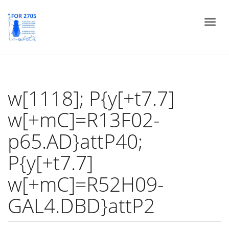
Skip
Toggl
to
naviga
main
content
w[1118]; P{y[+t7.7]
w[+mC]=R13F02-
p65.AD}attP40;
P{y[+t7.7]
w[+mC]=R52H09-
GAL4.DBD}attP2