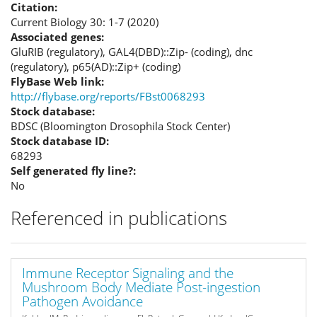
Citation:
Current Biology 30: 1-7 (2020)
Associated genes:
GluRIB (regulatory), GAL4(DBD)::Zip- (coding), dnc
(regulatory), p65(AD)::Zip+ (coding)
FlyBase Web link:
http://flybase.org/reports/FBst0068293
Stock database:
BDSC (Bloomington Drosophila Stock Center)
Stock database ID:
68293
Self generated fly line?:
No
Referenced in publications
Immune Receptor Signaling and the
Mushroom Body Mediate Post-ingestion
Pathogen Avoidance