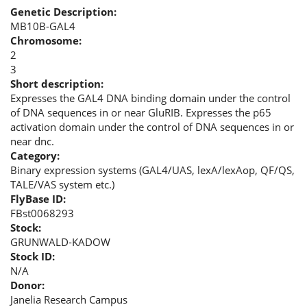
Genetic Description:
MB10B-GAL4
Chromosome:
2
3
Short description:
Expresses the GAL4 DNA binding domain under the control
of DNA sequences in or near GluRIB. Expresses the p65
activation domain under the control of DNA sequences in or
near dnc.
Category:
Binary expression systems (GAL4/UAS, lexA/lexAop, QF/QS,
TALE/VAS system etc.)
FlyBase ID:
FBst0068293
Stock:
GRUNWALD-KADOW
Stock ID:
N/A
Donor:
Janelia Research Campus