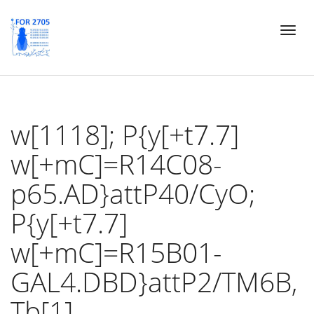
Skip
Toggl
to
naviga
main
content
w[1118]; P{y[+t7.7]
w[+mC]=R14C08-
p65.AD}attP40/CyO;
P{y[+t7.7]
w[+mC]=R15B01-
GAL4.DBD}attP2/TM6B,
Tb[1]