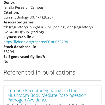
Donor:
Janelia Research Campus
Citation:
Current Biology 30: 1-7 (2020)
Associated genes:
trh (regulatory), p65(AD)::Zip+ (coding), dnc (regulatory),
GAL4(DBD)::Zip- (coding)
FlyBase Web link:
http://flybase.org/reports/FBst0068294
Stock database ID:
68294
Self generated fly line?:
No
Referenced in publications
Immune Receptor Signaling and the
Mushroom Body Mediate Post-ingestion
Pathogen Avoidance