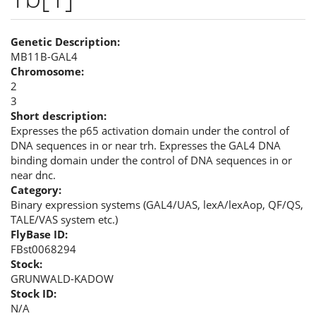
Genetic Description:
MB11B-GAL4
Chromosome:
2
3
Short description:
Expresses the p65 activation domain under the control of
DNA sequences in or near trh. Expresses the GAL4 DNA
binding domain under the control of DNA sequences in or
near dnc.
Category:
Binary expression systems (GAL4/UAS, lexA/lexAop, QF/QS,
TALE/VAS system etc.)
FlyBase ID:
FBst0068294
Stock:
GRUNWALD-KADOW
Stock ID:
N/A