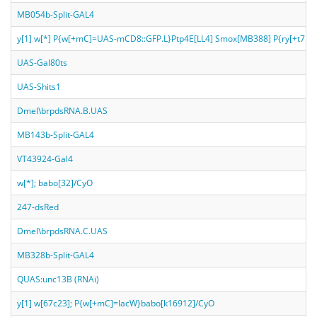
MB054b-Split-GAL4
y[1] w[*] P{w[+mC]=UAS-mCD8::GFP.L}Ptp4E[LL4] Smox[MB388] P{ry[+t7.2
UAS-Gal80ts
UAS-Shits1
Dmel\brpdsRNA.B.UAS
MB143b-Split-GAL4
VT43924-Gal4
w[*]; babo[32]/CyO
247-dsRed
Dmel\brpdsRNA.C.UAS
MB328b-Split-GAL4
QUAS:unc13B (RNAi)
y[1] w[67c23]; P{w[+mC]=lacW}babo[k16912]/CyO