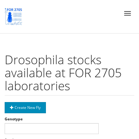
Skip
Toggl
to
naviga
main
content
Drosophila stocks
available at FOR 2705
laboratories
Create New Fly
Genotype