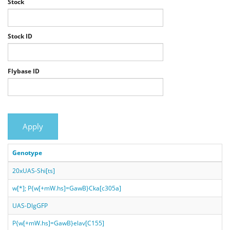
Stock
Stock ID
Flybase ID
Apply
Genotype
20xUAS-Shi[ts]
w[*]; P{w[+mW.hs]=GawB}Cka[c305a]
UAS-DlgGFP
P{w[+mW.hs]=GawB}elav[C155]