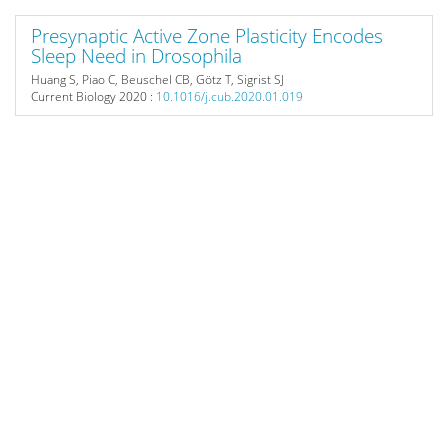
Presynaptic Active Zone Plasticity Encodes
Sleep Need in Drosophila
Huang S, Piao C, Beuschel CB, Götz T, Sigrist SJ
Current Biology
2020 :
10.1016/j.cub.2020.01.019