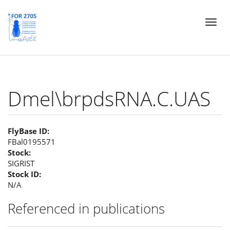
Skip
Toggl
to
naviga
main
content
Dmel\brpdsRNA.C.UAS
FlyBase ID:
FBal0195571
Stock:
SIGRIST
Stock ID:
N/A
Referenced in publications