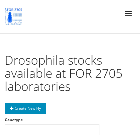
Skip
Toggl
to
naviga
main
content
Drosophila stocks
available at FOR 2705
laboratories
Create New Fly
Genotype