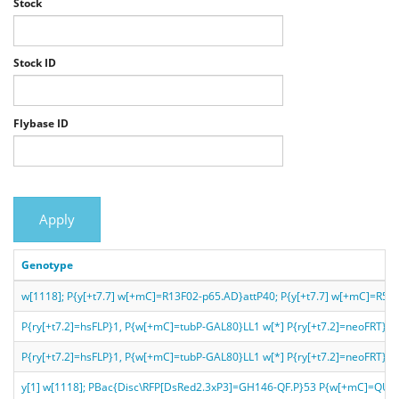
Stock
Stock ID
Flybase ID
Apply
Genotype
w[1118]; P{y[+t7.7] w[+mC]=R13F02-p65.AD}attP40; P{y[+t7.7] w[+mC]=R5
P{ry[+t7.2]=hsFLP}1, P{w[+mC]=tubP-GAL80}LL1 w[*] P{ry[+t7.2]=neoF
P{ry[+t7.2]=hsFLP}1, P{w[+mC]=tubP-GAL80}LL1 w[*] P{ry[+t7.2]=neoFRT}1
y[1] w[1118]; PBac{Disc\RFP[DsRed2.3xP3]=GH146-QF.P}53 P{w[+mC]=QU