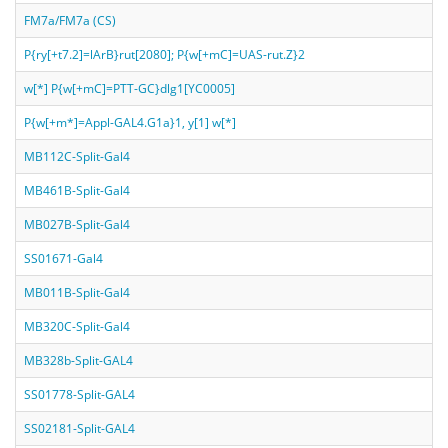
FM7a/FM7a (CS)
P{ry[+t7.2]=lArB}rut[2080]; P{w[+mC]=UAS-rut.Z}2
w[*] P{w[+mC]=PTT-GC}dlg1[YC0005]
P{w[+m*]=Appl-GAL4.G1a}1, y[1] w[*]
MB112C-Split-Gal4
MB461B-Split-Gal4
MB027B-Split-Gal4
SS01671-Gal4
MB011B-Split-Gal4
MB320C-Split-Gal4
MB328b-Split-GAL4
SS01778-Split-GAL4
SS02181-Split-GAL4