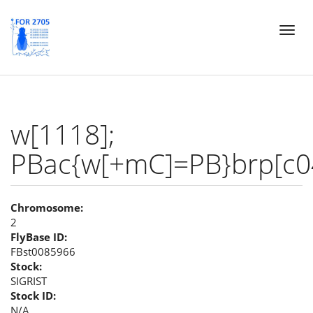
Skip
Toggl
to
naviga
main
content
w[1118];
PBac{w[+mC]=PB}brp[c0
Chromosome:
2
FlyBase ID:
FBst0085966
Stock:
SIGRIST
Stock ID:
N/A