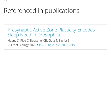
Referenced in publications
Presynaptic Active Zone Plasticity Encodes
Sleep Need in Drosophila
Huang S, Piao C, Beuschel CB, Götz T, Sigrist SJ
Current Biology
2020 :
10.1016/j.cub.2020.01.019