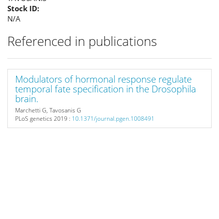
Stock ID:
N/A
Referenced in publications
Modulators of hormonal response regulate
temporal fate specification in the Drosophila
brain.
Marchetti G, Tavosanis G
PLoS genetics
2019 :
10.1371/journal.pgen.1008491