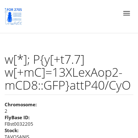
Skip
Toggl
to
naviga
main
content
w[*]; P{y[+t7.7]
w[+mC]=13XLexAop2-
mCD8::GFP}attP40/CyO
Chromosome:
2
FlyBase ID:
FBst0032205
Stock:
TAVOSANIS