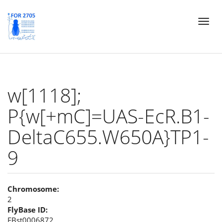
Skip
Toggl
to
naviga
main
content
w[1118];
P{w[+mC]=UAS-EcR.B1-
DeltaC655.W650A}TP1-
9
Chromosome:
2
FlyBase ID:
FBst0006872