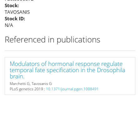
Stock:
TAVOSANIS
Stock ID:
N/A
Referenced in publications
Modulators of hormonal response regulate
temporal fate specification in the Drosophila
brain.
Marchetti G, Tavosanis G
PLoS genetics
2019 :
10.1371/journal.pgen.1008491