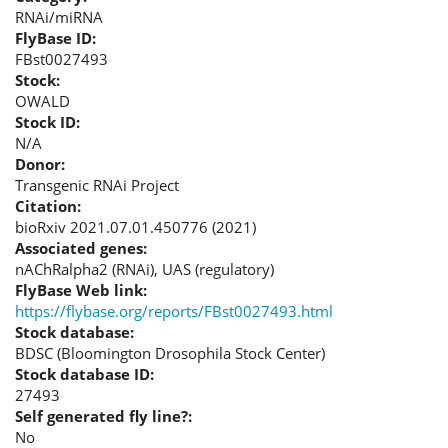
RNAi/miRNA
FlyBase ID:
FBst0027493
Stock:
OWALD
Stock ID:
N/A
Donor:
Transgenic RNAi Project
Citation:
bioRxiv 2021.07.01.450776 (2021)
Associated genes:
nAChRalpha2 (RNAi), UAS (regulatory)
FlyBase Web link:
https://flybase.org/reports/FBst0027493.html
Stock database:
BDSC (Bloomington Drosophila Stock Center)
Stock database ID:
27493
Self generated fly line?:
No