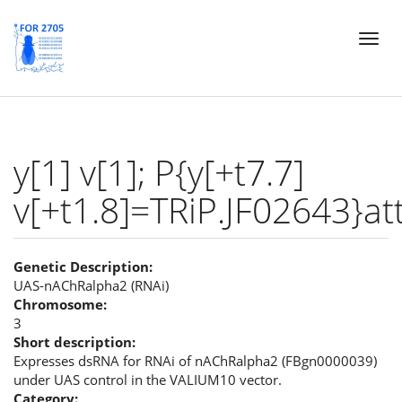
Skip
Toggl
to
naviga
main
content
y[1] v[1]; P{y[+t7.7]
v[+t1.8]=TRiP.JF02643}at
Genetic Description:
UAS-nAChRalpha2 (RNAi)
Chromosome:
3
Short description:
Expresses dsRNA for RNAi of nAChRalpha2 (FBgn0000039)
under UAS control in the VALIUM10 vector.
Category: