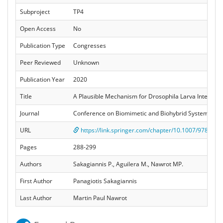
Subproject
TP4
Open Access
No
Publication Type
Congresses
Peer Reviewed
Unknown
Publication Year
2020
Title
A Plausible Mechanism for Drosophila Larva Intermitt
Journal
Conference on Biomimetic and Biohybrid Systems. Li
URL
https://link.springer.com/chapter/10.1007/978-3-0
Pages
288-299
Authors
Sakagiannis P., Aguilera M., Nawrot MP.
First Author
Panagiotis Sakagiannis
Last Author
Martin Paul Nawrot