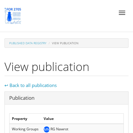
Skip
Toggl
to
naviga
main
content
PUBLISHED DATA REGISTRY
VIEW PUBLICATION
View publication
↩ Back to all publications
Hide
Publication
Property
Value
Working Groups
RG Nawrot