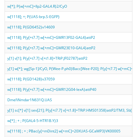
w[*]; P{w[+mC]=Ilp2-GAL4.R}2/CyO
w[1118]; +; P{UAS-brp.S-EGFP}
w[1118]; P{GD6452}v14609
w[1118]; P{y[+t7.7] w[+mC]=GMR13F02-GAL4}attP2
w[1118]; P{y[+t7.7] w[+mC]=GMR23E10-GAL4}attP2
y[1] v[1]; P{y[+t7.7] v[+t1.8]=TRiP.JF02787}attP2
y[1] w[*]; wg[Sp-1]/CyO, P{Wee-P.ph0}Bacc[Wee-P20]; P{y[+t7.7] w[+mC]
w[1118]; P{GD1428}v37059
w[1118]; P{y[+t7.7] w[+mC]=GMR12G04-lexA}attP40
Dmel\Nmdar1N631Q.UAS
y[1] sc[*] v[1] sev[21]; P{y[+t7.7] v[+t1.8]=TRiP.HMS01358}attP2/TM3, Sb[1]
w[*] ; + ; P{GAL4-5-HTR1B.Y}3
w[1118] ; + ; PBac{y[+mDint2] w[+mC]=20XUAS-GCaMP3}VK00005