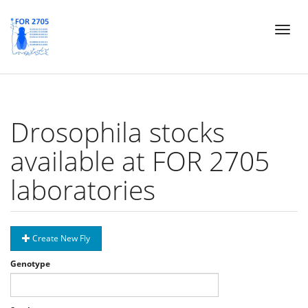
Skip
Toggl
to
naviga
main
content
Drosophila stocks
available at FOR 2705
laboratories
Create New Fly
Genotype