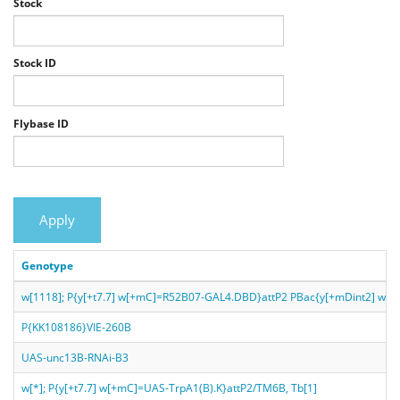
Stock
Stock ID
Flybase ID
Apply
Genotype
w[1118]; P{y[+t7.7] w[+mC]=R52B07-GAL4.DBD}attP2 PBac{y[+mDint2] w
P{KK108186}VIE-260B
UAS-unc13B-RNAi-B3
w[*]; P{y[+t7.7] w[+mC]=UAS-TrpA1(B).K}attP2/TM6B, Tb[1]