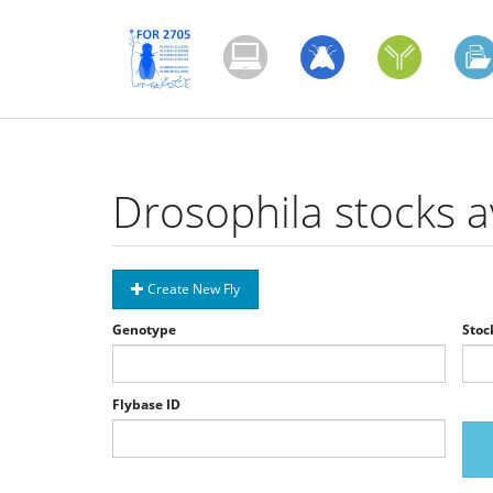
Skip
to
main
content
Drosophila stocks a
Create New Fly
Genotype
Stoc
Flybase ID