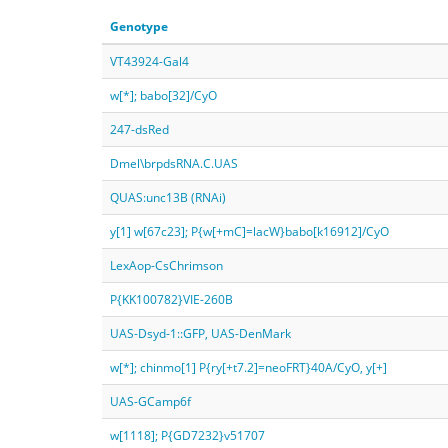
Genotype
VT43924-Gal4
w[*]; babo[32]/CyO
247-dsRed
Dmel\brpdsRNA.C.UAS
QUAS:unc13B (RNAi)
y[1] w[67c23]; P{w[+mC]=lacW}babo[k16912]/CyO
LexAop-CsChrimson
P{KK100782}VIE-260B
UAS-Dsyd-1::GFP, UAS-DenMark
w[*]; chinmo[1] P{ry[+t7.2]=neoFRT}40A/CyO, y[+]
UAS-GCamp6f
w[1118]; P{GD7232}v51707