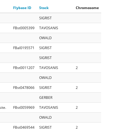
Flybase ID
Stock
Chromosome
SIGRIST
FBst0005399
TAVOSANIS
OWALD
FBal0195571
SIGRIST
SIGRIST
FBst0011207
TAVOSANIS
2
OWALD
FBst0478066
SIGRIST
2
GERBER
ite.
FBst0059969
TAVOSANIS
2
OWALD
FBst0469544
SIGRIST
2