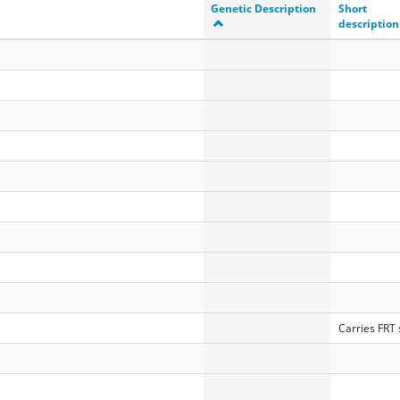
Genetic Description
Short
description
Carries FRT s