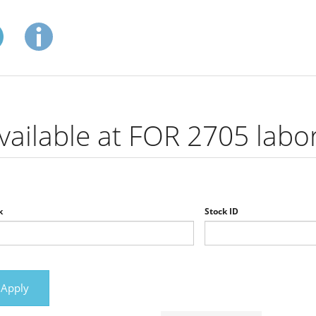
vailable at FOR 2705 labo
k
Stock ID
Apply