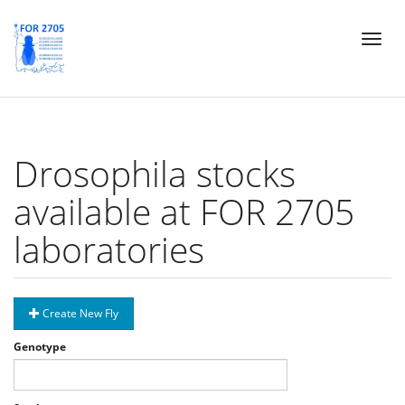
Skip
Toggl
to
naviga
main
content
Drosophila stocks
available at FOR 2705
laboratories
Create New Fly
Genotype