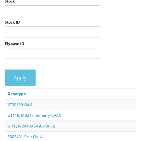
Stock
Stock ID
Flybase ID
Apply
Genotype
VT30559-Gal4
w1118; MB247:mCherry-CAAX
w[*] ; P{20XUAS-GCaMP3}; +
SS02401-Split-GAL4