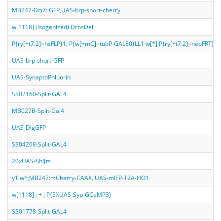
MB247-Dα7::GFP,UAS-brp-short-cherry
w[1118] (isogenized) DrosDel
P{ry[+t7.2]=hsFLP}1, P{w[+mC]=tubP-GAL80}LL1 w[*] P{ry[+t7.2]=neoF
UAS-brp-short-GFP
UAS-SynaptoPhluorin
SS02160-Split-GAL4
MB027B-Split-Gal4
UAS-DlgGFP
SS04268-Split-GAL4
20xUAS-Shi[ts]
y1 w*;MB247:mCherry-CAAX, UAS-mIFP-T2A-HO1
w[1118] ; + ; P{5XUAS-Syp-GCaMP3}
SS01778-Split-GAL4