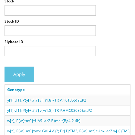
Stock
Stock ID
Flybase ID
Apply
Genotype
y[1] v[1]; P{y[+t7.7] v[+t1.8]=TRiP.JF01355}attP2
y[1] v[1]; P{y[+t7.7] v[+t1.8]=TRiP.HMC03086}attP2
w[*]; P{w[+mC]=UAS-lacZ.B}melt[Bg4-2-4b]
w[*]; P{w[+mC]=wor.GAL4.A}2; Dr[1]/TM3, P{w[+m*]=Ubx-lacZ.w[+]}TM3, Sb