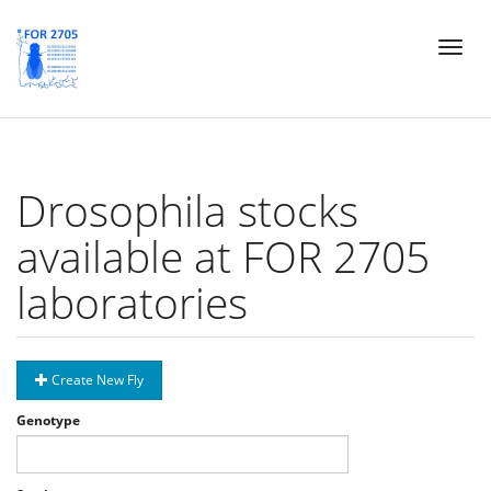
Skip
Toggl
to
naviga
main
content
Drosophila stocks
available at FOR 2705
laboratories
Create New Fly
Genotype