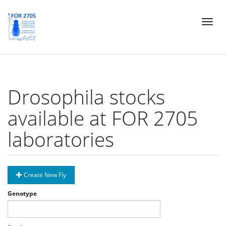
Skip
Toggl
to
naviga
main
content
Drosophila stocks
available at FOR 2705
laboratories
Create New Fly
Genotype