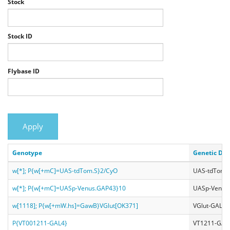
Stock
Stock ID
Flybase ID
Apply
Genotype
Genetic Des
w[*]; P{w[+mC]=UAS-tdTom.S}2/CyO
UAS-tdToma
w[*]; P{w[+mC]=UASp-Venus.GAP43}10
UASp-Venus
w[1118]; P{w[+mW.hs]=GawB}VGlut[OK371]
VGlut-GAL4
P{VT001211-GAL4}
VT1211-GAL