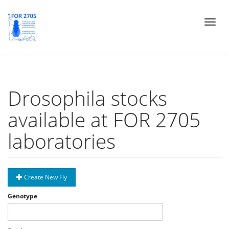
Skip
Toggl
to
naviga
main
content
Drosophila stocks
available at FOR 2705
laboratories
Create New Fly
Genotype