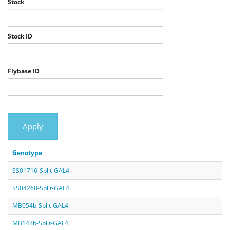
Stock
Stock ID
Flybase ID
Apply
Genotype
SS01716-Split-GAL4
SS04268-Split-GAL4
MB054b-Split-GAL4
MB143b-Split-GAL4