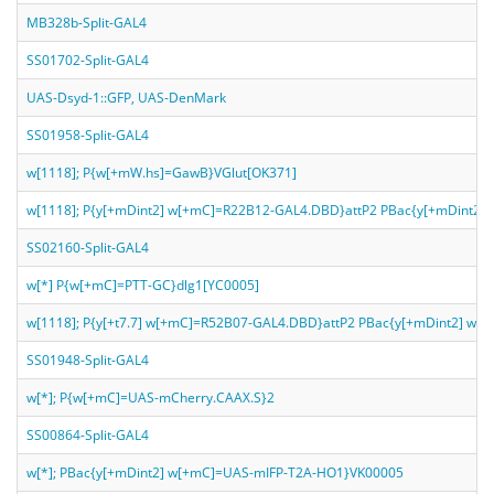
MB328b-Split-GAL4
SS01702-Split-GAL4
UAS-Dsyd-1::GFP, UAS-DenMark
SS01958-Split-GAL4
w[1118]; P{w[+mW.hs]=GawB}VGlut[OK371]
w[1118]; P{y[+mDint2] w[+mC]=R22B12-GAL4.DBD}attP2 PBac{y[+mDint2]
SS02160-Split-GAL4
w[*] P{w[+mC]=PTT-GC}dlg1[YC0005]
w[1118]; P{y[+t7.7] w[+mC]=R52B07-GAL4.DBD}attP2 PBac{y[+mDint2] w
SS01948-Split-GAL4
w[*]; P{w[+mC]=UAS-mCherry.CAAX.S}2
SS00864-Split-GAL4
w[*]; PBac{y[+mDint2] w[+mC]=UAS-mIFP-T2A-HO1}VK00005