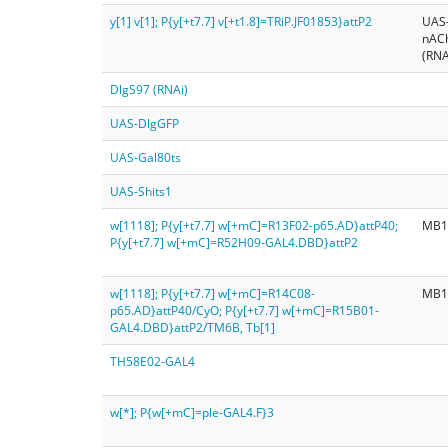
y[1] v[1]; P{y[+t7.7] v[+t1.8]=TRiP.JF01853}attP2
UAS
nAC
(RNA
DlgS97 (RNAi)
UAS-DlgGFP
UAS-Gal80ts
UAS-Shits1
w[1118]; P{y[+t7.7] w[+mC]=R13F02-p65.AD}attP40;
MB1
P{y[+t7.7] w[+mC]=R52H09-GAL4.DBD}attP2
w[1118]; P{y[+t7.7] w[+mC]=R14C08-
MB1
p65.AD}attP40/CyO; P{y[+t7.7] w[+mC]=R15B01-
GAL4.DBD}attP2/TM6B, Tb[1]
TH58E02-GAL4
w[*]; P{w[+mC]=ple-GAL4.F}3