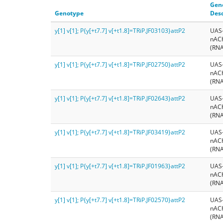
Gen
Genotype
Desc
y[1] v[1]; P{y[+t7.7] v[+t1.8]=TRiP.JF03103}attP2
UAS
nAC
(RNA
y[1] v[1]; P{y[+t7.7] v[+t1.8]=TRiP.JF02750}attP2
UAS
nAC
(RNA
y[1] v[1]; P{y[+t7.7] v[+t1.8]=TRiP.JF02643}attP2
UAS
nAC
(RNA
y[1] v[1]; P{y[+t7.7] v[+t1.8]=TRiP.JF03419}attP2
UAS
nAC
(RNA
y[1] v[1]; P{y[+t7.7] v[+t1.8]=TRiP.JF01963}attP2
UAS
nAC
(RNA
y[1] v[1]; P{y[+t7.7] v[+t1.8]=TRiP.JF02570}attP2
UAS
nAC
(RNA