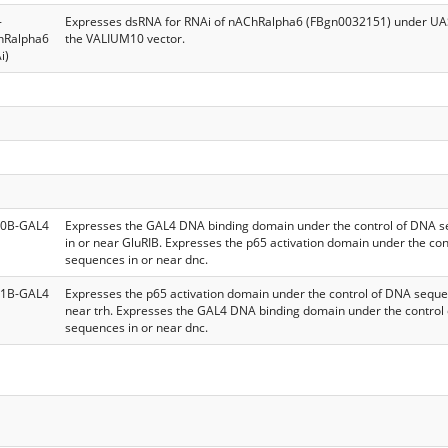
-
Expresses dsRNA for RNAi of nAChRalpha6 (FBgn0032151) under UAS
hRalpha6
the VALIUM10 vector.
i)
0B-GAL4
Expresses the GAL4 DNA binding domain under the control of DNA 
in or near GluRIB. Expresses the p65 activation domain under the co
sequences in or near dnc.
1B-GAL4
Expresses the p65 activation domain under the control of DNA seque
near trh. Expresses the GAL4 DNA binding domain under the control
sequences in or near dnc.