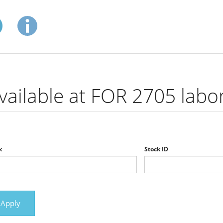
vailable at FOR 2705 labo
k
Stock ID
Apply