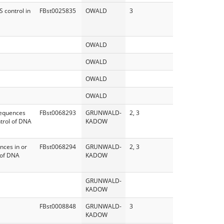
 control in
FBst0025835
OWALD
3
OWALD
OWALD
OWALD
OWALD
sequences
FBst0068293
GRUNWALD-
2, 3
ntrol of DNA
KADOW
nces in or
FBst0068294
GRUNWALD-
2, 3
 of DNA
KADOW
GRUNWALD-
KADOW
FBst0008848
GRUNWALD-
3
KADOW