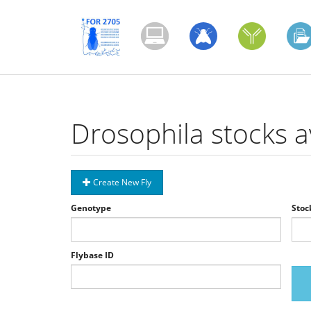
Skip
to
main
content
Drosophila stocks a
Create New Fly
Genotype
Stoc
Flybase ID