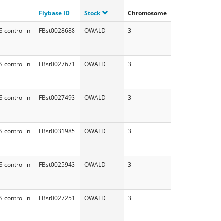
Flybase ID
Stock
Chromosome
 control in
FBst0028688
OWALD
3
 control in
FBst0027671
OWALD
3
 control in
FBst0027493
OWALD
3
 control in
FBst0031985
OWALD
3
 control in
FBst0025943
OWALD
3
 control in
FBst0027251
OWALD
3