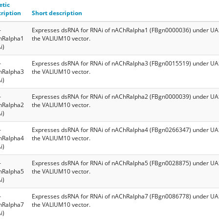
etic
ription
Short description
-
Expresses dsRNA for RNAi of nAChRalpha1 (FBgn0000036) under UAS
hRalpha1
the VALIUM10 vector.
i)
-
Expresses dsRNA for RNAi of nAChRalpha3 (FBgn0015519) under UAS
hRalpha3
the VALIUM10 vector.
i)
-
Expresses dsRNA for RNAi of nAChRalpha2 (FBgn0000039) under UAS
hRalpha2
the VALIUM10 vector.
i)
-
Expresses dsRNA for RNAi of nAChRalpha4 (FBgn0266347) under UAS
hRalpha4
the VALIUM10 vector.
i)
-
Expresses dsRNA for RNAi of nAChRalpha5 (FBgn0028875) under UAS
hRalpha5
the VALIUM10 vector.
i)
-
Expresses dsRNA for RNAi of nAChRalpha7 (FBgn0086778) under UAS
hRalpha7
the VALIUM10 vector.
i)